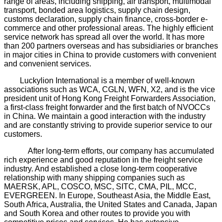
range of areas, including shipping, air transport, multimodal
transport, bonded area logistics, supply chain design,
customs declaration, supply chain finance, cross-border e-
commerce and other professional areas. The highly efficient
service network has spread all over the world. It has more
than 200 partners overseas and has subsidiaries or branches
in major cities in China to provide customers with convenient
and convenient services.
Luckylion International is a member of well-known
associations such as WCA, CGLN, WFN, X2, and is the vice
president unit of Hong Kong Freight Forwarders Association,
a first-class freight forwarder and the first batch of NVOCCs
in China. We maintain a good interaction with the industry
and are constantly striving to provide superior service to our
customers.
After long-term efforts, our company has accumulated
rich experience and good reputation in the freight service
industry. And established a close long-term cooperative
relationship with many shipping companies such as
MAERSK, APL, COSCO, MSC, SITC, CMA, PIL, MCC,
EVERGREEN. In Europe, Southeast Asia, the Middle East,
South Africa, Australia, the United States and Canada, Japan
and South Korea and other routes to provide you with