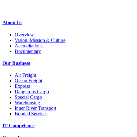
About Us
Overview
Vision, Mission & Culture
Accreditations
Documentary
Our Business
Air Freight
Ocean Freight
Express
Dangerous Cargo
Special Cargo
Warehousing
Inner River Transport
Bonded Services
IT Competence