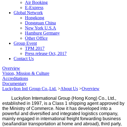
Air Booking
E-Express
Global Network
Hongkong
Dongguan China
New York U.S.A
Hamburg Germany
Other Office
Group Event
TPM 2017
Press release Oct, 2017
Contact Us
Overview
Vision, Mission & Culture
Accreditations
Documentary
Luckylion Intl Group Co.,Ltd.
>
About Us
>
Overview
Luckylion International Group (Hong Kong) Co., Ltd.,
established in 1997, is a Class 1 shipping agent approved by
the Ministry of Commerce. Now it has developed into a
powerful and diversified and integrated logistics company,
mainly engaged in international freight forwarding business
(sea/land/air transportation at home and abroad), third party,