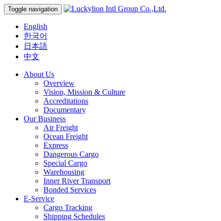
Toggle navigation
English
한국어
日本語
中文
About Us
Overview
Vision, Mission & Culture
Accreditations
Documentary
Our Business
Air Freight
Ocean Freight
Express
Dangerous Cargo
Special Cargo
Warehousing
Inner River Transport
Bonded Services
E-Service
Cargo Tracking
Shipping Schedules