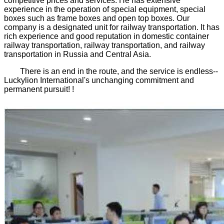
competitive prices and services. He has extensive
experience in the operation of special equipment, special
boxes such as frame boxes and open top boxes. Our
company is a designated unit for railway transportation. It has
rich experience and good reputation in domestic container
railway transportation, railway transportation, and railway
transportation in Russia and Central Asia.
There is an end in the route, and the service is endless--
Luckylion International's unchanging commitment and
permanent pursuit! !