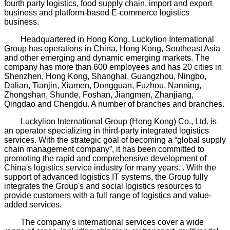
fourth party logistics, food supply chain, import and export
business and platform-based E-commerce logistics
business.
Headquartered in Hong Kong, Luckylion International
Group has operations in China, Hong Kong, Southeast Asia
and other emerging and dynamic emerging markets. The
company has more than 600 employees and has 20 cities in
Shenzhen, Hong Kong, Shanghai, Guangzhou, Ningbo,
Dalian, Tianjin, Xiamen, Dongguan, Fuzhou, Nanning,
Zhongshan, Shunde, Foshan, Jiangmen, Zhanjiang,
Qingdao and Chengdu. A number of branches and branches.
Luckylion International Group (Hong Kong) Co., Ltd. is
an operator specializing in third-party integrated logistics
services. With the strategic goal of becoming a “global supply
chain management company”, it has been committed to
promoting the rapid and comprehensive development of
China's logistics service industry for many years. . With the
support of advanced logistics IT systems, the Group fully
integrates the Group's and social logistics resources to
provide customers with a full range of logistics and value-
added services.
The company's international services cover a wide