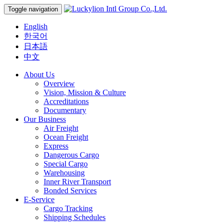
Toggle navigation
English
한국어
日本語
中文
About Us
Overview
Vision, Mission & Culture
Accreditations
Documentary
Our Business
Air Freight
Ocean Freight
Express
Dangerous Cargo
Special Cargo
Warehousing
Inner River Transport
Bonded Services
E-Service
Cargo Tracking
Shipping Schedules