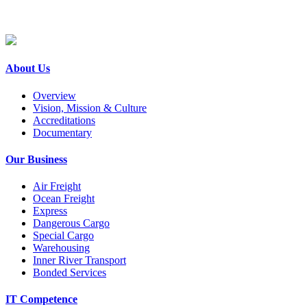
About Us
Overview
Vision, Mission & Culture
Accreditations
Documentary
Our Business
Air Freight
Ocean Freight
Express
Dangerous Cargo
Special Cargo
Warehousing
Inner River Transport
Bonded Services
IT Competence