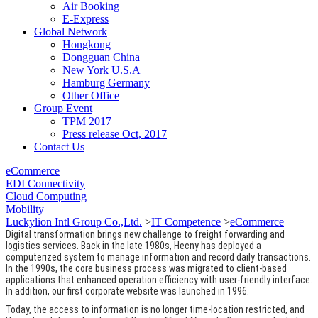
Air Booking
E-Express
Global Network
Hongkong
Dongguan China
New York U.S.A
Hamburg Germany
Other Office
Group Event
TPM 2017
Press release Oct, 2017
Contact Us
eCommerce
EDI Connectivity
Cloud Computing
Mobility
Luckylion Intl Group Co.,Ltd.
>
IT Competence
>
eCommerce
Digital transformation brings new challenge to freight forwarding and
logistics services. Back in the late 1980s, Hecny has deployed a
computerized system to manage information and record daily transactions.
In the 1990s, the core business process was migrated to client-based
applications that enhanced operation efficiency with user-friendly interface.
In addition, our first corporate website was launched in 1996.
Today, the access to information is no longer time-location restricted, and