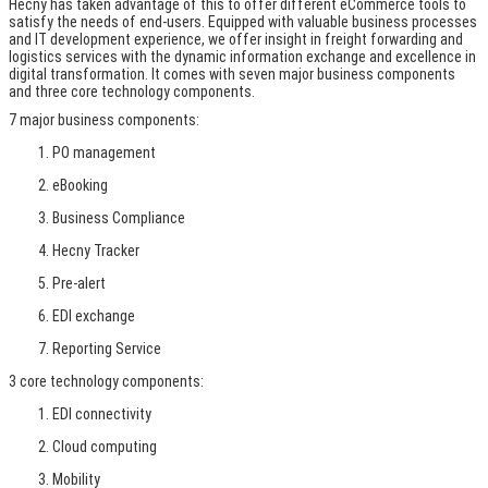
Hecny has taken advantage of this to offer different eCommerce tools to
satisfy the needs of end-users. Equipped with valuable business processes
and IT development experience, we offer insight in freight forwarding and
logistics services with the dynamic information exchange and excellence in
digital transformation. It comes with seven major business components
and three core technology components.
7 major business components:
PO management
eBooking
Business Compliance
Hecny Tracker
Pre-alert
EDI exchange
Reporting Service
3 core technology components:
EDI connectivity
Cloud computing
Mobility