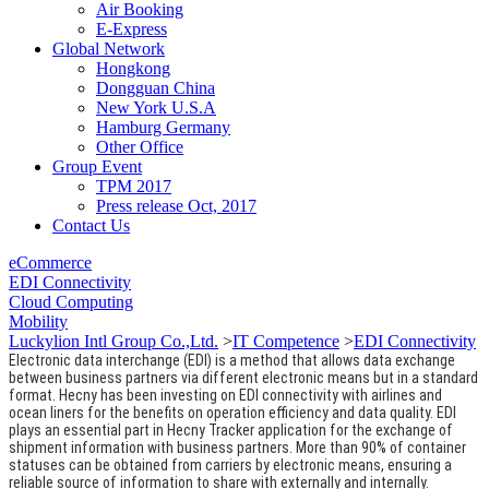
Air Booking
E-Express
Global Network
Hongkong
Dongguan China
New York U.S.A
Hamburg Germany
Other Office
Group Event
TPM 2017
Press release Oct, 2017
Contact Us
eCommerce
EDI Connectivity
Cloud Computing
Mobility
Luckylion Intl Group Co.,Ltd.
>
IT Competence
>
EDI Connectivity
Electronic data interchange (EDI) is a method that allows data exchange
between business partners via different electronic means but in a standard
format. Hecny has been investing on EDI connectivity with airlines and
ocean liners for the benefits on operation efficiency and data quality. EDI
plays an essential part in Hecny Tracker application for the exchange of
shipment information with business partners. More than 90% of container
statuses can be obtained from carriers by electronic means, ensuring a
reliable source of information to share with externally and internally.