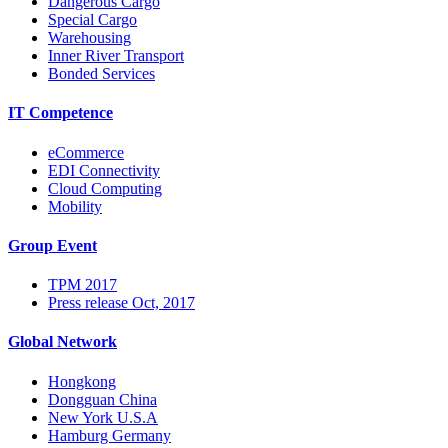
Dangerous Cargo
Special Cargo
Warehousing
Inner River Transport
Bonded Services
IT Competence
eCommerce
EDI Connectivity
Cloud Computing
Mobility
Group Event
TPM 2017
Press release Oct, 2017
Global Network
Hongkong
Dongguan China
New York U.S.A
Hamburg Germany