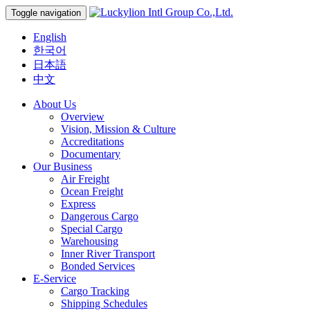
Toggle navigation
English
한국어
日本語
中文
About Us
Overview
Vision, Mission & Culture
Accreditations
Documentary
Our Business
Air Freight
Ocean Freight
Express
Dangerous Cargo
Special Cargo
Warehousing
Inner River Transport
Bonded Services
E-Service
Cargo Tracking
Shipping Schedules