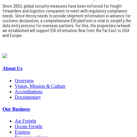
Since 2003, global security measures have been enforced for freight
forwarders and logistics companies to meet with regulatory compliance
needs. Since Hecny needs to provide shipment information in advance for
customs declaration, a comprehensive EDI platform is vital to simplify the
data entry process for overseas partners. For this, the proprietary network
we established will support EDI information flow from the Far East to USA
and Europe.
About Us
Overview
Vision, Mission & Culture
Accreditations
Documentary
Our Business
Air Freight
Ocean Freight
Express